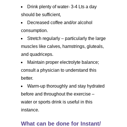
Drink plenty of water- 3-4 Lts a day
should be sufficient,
Decreased coffee and/or alcohol
consumption.
Stretch regularly – particularly the large
muscles like calves, hamstrings, gluteals,
and quadriceps.
Maintain proper electrolyte balance;
consult a physician to understand this
better.
Warm-up thoroughly and stay hydrated
before and throughout the exercise –
water or sports drink is useful in this
instance.
What can be done for Instant/