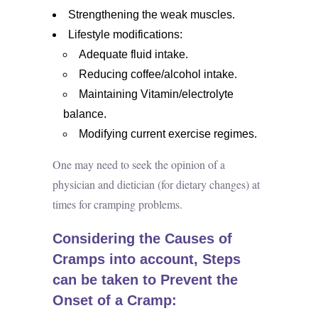
Strengthening the weak muscles.
Lifestyle modifications:
Adequate fluid intake.
Reducing coffee/alcohol intake.
Maintaining Vitamin/electrolyte
balance.
Modifying current exercise regimes.
One may need to seek the opinion of a
physician and dietician (for dietary changes) at
times for cramping problems.
Considering the Causes of
Cramps into account, Steps
can be taken to Prevent the
Onset of a Cramp: