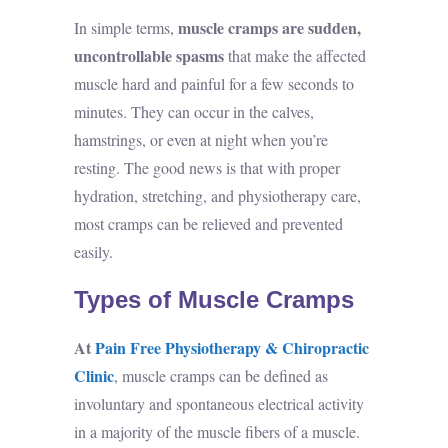
muscle cramps are sudden,
In simple terms,
uncontrollable spasms
that make the affected
muscle hard and painful for a few seconds to
minutes. They can occur in the calves,
hamstrings, or even at night when you’re
resting. The good news is that with proper
hydration, stretching, and physiotherapy care,
most cramps can be relieved and prevented
easily.
Types of Muscle Cramps
At
Pain Free Physiotherapy & Chiropractic
Clinic
, muscle cramps can be defined as
involuntary and spontaneous electrical activity
in a majority of the muscle fibers of a muscle.