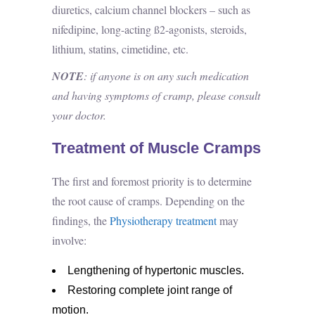
diuretics, calcium channel blockers – such as
nifedipine, long-acting ß2-agonists, steroids,
lithium, statins, cimetidine, etc.
NOTE
: if anyone is on any such medication
and having symptoms of cramp, please consult
your doctor.
Treatment of Muscle Cramps
The first and foremost priority is to determine
the root cause of cramps. Depending on the
findings, the
Physiotherapy treatment
may
involve:
Lengthening of hypertonic muscles.
Restoring complete joint range of
motion.