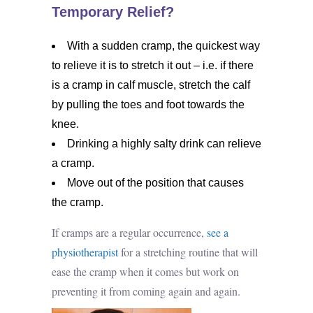
Temporary Relief?
With a sudden cramp, the quickest way
to relieve it is to stretch it out – i.e. if there
is a cramp in calf muscle, stretch the calf
by pulling the toes and foot towards the
knee.
Drinking a highly salty drink can relieve
a cramp.
Move out of the position that causes
the cramp.
If cramps are a regular occurrence,
see a
physiotherapist
for a stretching routine that will
ease the cramp when it comes but work on
preventing it from coming again and again.