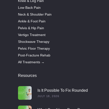
Knee & Leg Pain
Low Back Pain
Neck & Shoulder Pain
Ankle & Foot Pain
Pelvis & Hip Pain
Vertigo Treatment
Shockwave Therapy
Pelvic Floor Therapy
Post-Fracture Rehab
All Treatments →
Resources
Is It Possible To Fix Rounded
Shoulders With Exercise?
JULY 18, 2026