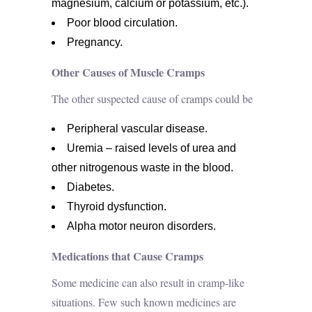
magnesium, calcium or potassium, etc.).
Poor blood circulation.
Pregnancy.
Other Causes of Muscle Cramps
The other suspected cause of cramps could be
Peripheral vascular disease.
Uremia – raised levels of urea and
other nitrogenous waste in the blood.
Diabetes.
Thyroid dysfunction.
Alpha motor neuron disorders.
Medications that Cause Cramps
Some medicine can also result in cramp-like
situations. Few such known medicines are