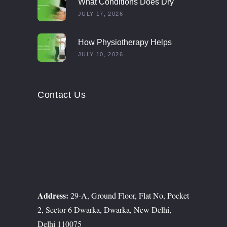
What Conditions Does Dry
Needling Treat?
JULY 17, 2026
How Physiotherapy Helps
Multiple Sclerosis Patients
JULY 10, 2026
Contact Us
Address:
29-A, Ground Floor, Flat No, Pocket
2, Sector 6 Dwarka, Dwarka, New Delhi,
Delhi 110075