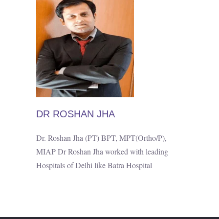
DR ROSHAN JHA
Dr. Roshan Jha (PT) BPT, MPT(Ortho/P),
MIAP Dr Roshan Jha worked with leading
Hospitals of Delhi like Batra Hospital