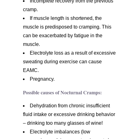
Incomplete recovery from the previous
cramp.
If muscle length is shortened, the
muscle is predisposed to cramping. This
can be exacerbated by fatigue in the
muscle.
Electrolyte loss as a result of excessive
sweating during exercise can cause
EAMC.
Pregnancy.
Possible causes of Nocturnal Cramps:
Dehydration from chronic insufficient
fluid intake or excessive drinking behavior
– drinking too many glasses of wine!
Electrolyte imbalances (low