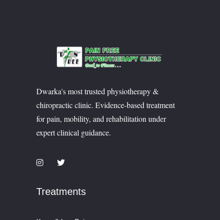
Dwarka's most trusted physiotherapy &
chiropractic clinic. Evidence-based treatment
for pain, mobility, and rehabilitation under
expert clinical guidance.
Treatments