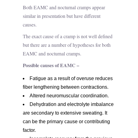
Both EAMC and nocturnal cramps appear
similar in presentation but have different
causes.
The exact cause of a cramp is not well defined
but there are a number of hypotheses for both
EAMC and nocturnal cramps.
Possible causes of EAMC –
Fatigue as a result of overuse reduces
fiber lengthening between contractions.
Altered neuromuscular coordination.
Dehydration and electrolyte imbalance
are secondary to extensive sweating. It
can be the primary cause or contributing
factor.