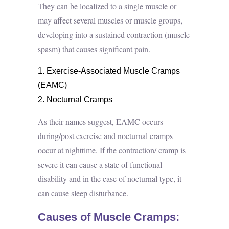
They can be localized to a single muscle or
may affect several muscles or muscle groups,
developing into a sustained contraction (muscle
spasm) that causes significant pain.
Exercise-Associated Muscle Cramps
(EAMC)
Nocturnal Cramps
As their names suggest, EAMC occurs
during/post exercise and nocturnal cramps
occur at nighttime. If the contraction/ cramp is
severe it can cause a state of functional
disability and in the case of nocturnal type, it
can cause sleep disturbance.
Causes of Muscle Cramps: