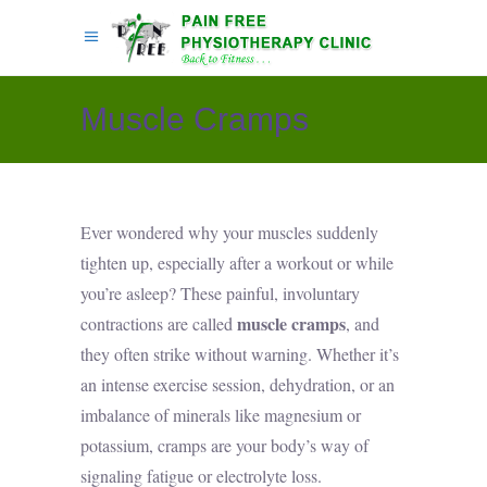
Muscle Cramps
Ever wondered why your muscles suddenly
tighten up, especially after a workout or while
you’re asleep? These painful, involuntary
muscle cramps
contractions are called
, and
they often strike without warning. Whether it’s
an intense exercise session, dehydration, or an
imbalance of minerals like magnesium or
potassium, cramps are your body’s way of
signaling fatigue or electrolyte loss.