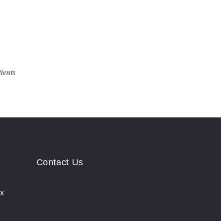
tients
Contact Us
ix
rs