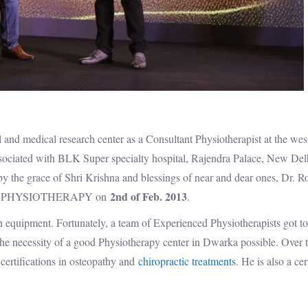
and medical research center as a Consultant Physiotherapist at the wes
sociated with BLK Super specialty hospital, Rajendra Palace, New Del
by the grace of Shri Krishna and blessings of near and dear ones, Dr. 
2nd of Feb. 2013
 FREE PHYSIOTHERAPY on
.
rn equipment. Fortunately, a team of Experienced Physiotherapists got t
 the necessity of a good Physiotherapy center in Dwarka possible. Over 
certifications in osteopathy and
chiropractic treatments
. He is also a cer