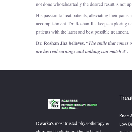
not done wholeheartedly the desired result is not up
His passion to treat patients, alleviating their pain
accomplishment. Dr. Roshan Jha keeps exploring ne
patients with the latest and best possible treatment.
Dr. Roshan Jha believes, “
The smile that comes on
are his real earnings and nothing can match it”.
Trea
Knee &
Dwarka's most trusted physiotherapy &
Low Ba
chiropractic clinic. Evidence-based