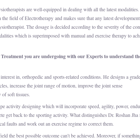
ists are well-equipped in dealing with all the latest modalities.
 the field of Electrotherapy and makes sure that any latest development
siotherapist. The dosage is decided according to the severity of the con
dalities which is superimposed with manual and exercise therapy to ach
 Treatment you are undergoing with our Experts to understand th
 interest in, orthopedic and sports-related conditions. He designs a grad
les, increase the joint range of motion, improve the joint sense
 of soft tissues.
type activity designing which will incorporate speed, agility, power, end
ete get back to the sporting activity. What distinguishes Dr. Roshan Jha
ical faults and work out an exercise regime to correct them.
 field the best possible outcome can’t be achieved. Moreover, if somethin