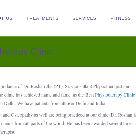
UT US
TREATMENTS
SERVICES
FITNESS
herapy Clinic
 guidance of Dr. Roshan Jha (PT), Sr. Consultant Physiotherapist and
he clinic has achieved name and fame, as the
Best Physiotherapy Clinic
in Delhi. We have patients from all over Delhi and India.
 and Osteopathy as well are being practiced at our clinic. Dr. Roshan i
clients from all parts of the world. He has been awarded several times 
herapist.