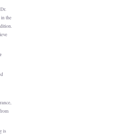
 Dr.
 in the
dition.
ieve
e
ed
urance,
 from
g is