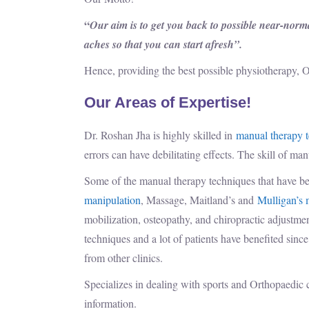
“
Our aim is to get you back to possible near-normal
aches so that you can start afresh”.
Hence, providing the best possible physiotherapy, O
Our Areas of Expertise!
Dr. Roshan Jha is highly skilled in
manual therapy 
errors can have debilitating effects. The skill of ma
Some of the manual therapy techniques that have be
manipulation
, Massage, Maitland’s and
Mulligan’s 
mobilization, osteopathy, and chiropractic adju
techniques and a lot of patients have benefited sinc
from other clinics.
Specializes in dealing with sports and Orthopaedic 
information.