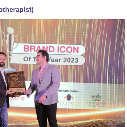
otherapist)