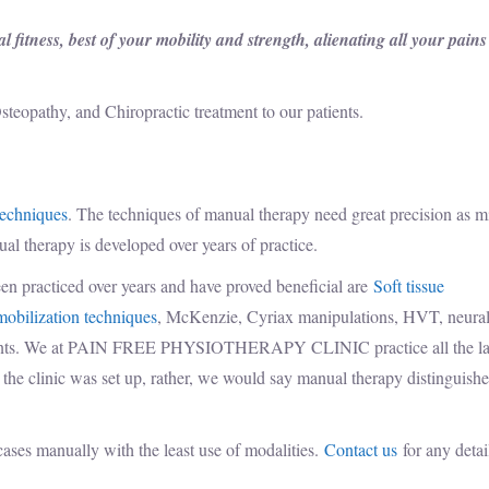
 fitness, best of your mobility and strength, alienating all your pain
steopathy, and Chiropractic treatment to our patients.
techniques
. The techniques of manual therapy need great precision as m
nual therapy is developed over years of practice.
en practiced over years and have proved beneficial are
Soft tissue
mobilization techniques
, McKenzie, Cyriax manipulations, HVT, neura
stments. We at PAIN FREE PHYSIOTHERAPY CLINIC practice all the la
e the clinic was set up, rather, we would say manual therapy distinguishe
cases manually with the least use of modalities.
Contact us
for any detai