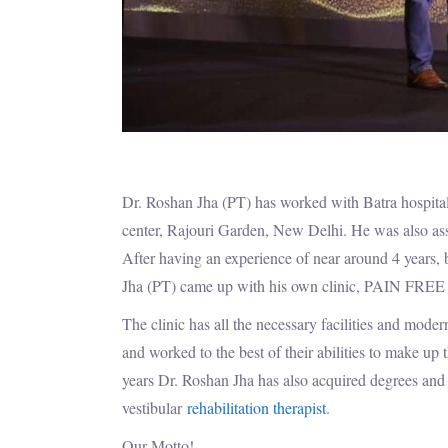
Dr. Roshan Jha (PT) has worked with Batra hospital 
center, Rajouri Garden, New Delhi. He was also as
After having an experience of near around 4 years, 
Jha (PT) came up with his own clinic, PAIN
The clinic has all the necessary facilities and mode
and worked to the best of their abilities to make up
years Dr. Roshan Jha has also acquired degrees and 
vestibular
rehabilitation therapist
.
Our Motto!