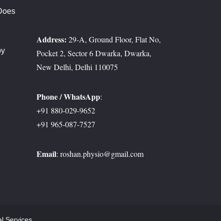
Does
t?
Address:
29-A, Ground Floor, Flat No,
py
Pocket 2, Sector 6 Dwarka, Dwarka,
erosis
New Delhi, Delhi 110075
Phone / WhatsApp
:
+91 880-029-9652
+91 965-087-7527
Email
:
roshan.physio@gmail.com
al Services