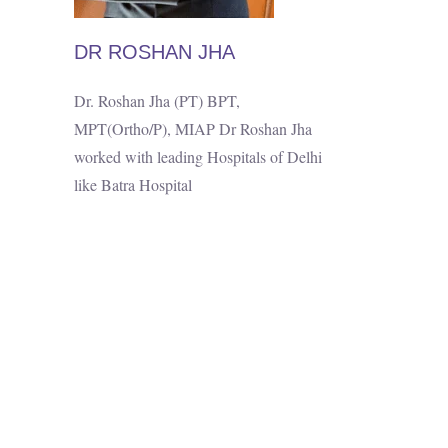
DR ROSHAN JHA
Dr. Roshan Jha (PT) BPT,
MPT(Ortho/P), MIAP Dr Roshan Jha
worked with leading Hospitals of Delhi
like Batra Hospital