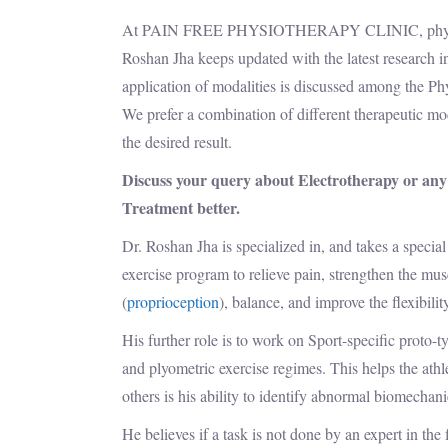
At PAIN FREE PHYSIOTHERAPY CLINIC, physiotherap
Roshan Jha keeps updated with the latest research in
application of modalities is discussed among the Phy
We prefer a combination of different therapeutic mo
the desired result.
Discuss your query about Electrotherapy or any
Treatment better.
Dr. Roshan Jha is specialized in, and takes a special
exercise program to relieve pain, strengthen the musc
(
proprioception
), balance, and improve the flexibility
His further role is to work on Sport-specific proto-
and plyometric exercise regimes. This helps the athl
others is his ability to identify abnormal biomechan
He believes if a task is not done by an expert in the