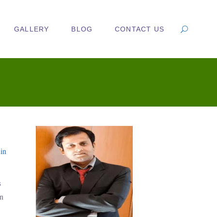
GALLERY
BLOG
CONTACT US
 in
s
in