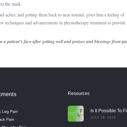
 to the mark.
s and aches, and getting them back to near normal, gives him a feeling of
w techniques and advancements in physiotherapy treatment to provide
 a patient’s face after getting well and praises and blessings from pa
tments
Resources
Is It Possible To F
 Leg Pain
Rounded Shoulde
JULY 18, 2026
ck Pain
With Exercise?