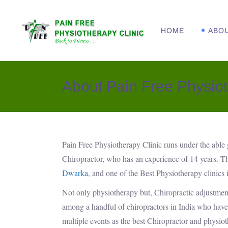
HOME
ABO
About Pain Free Physiot
Pain Free Physiotherapy Clinic runs under the able
Chiropractor, who has an experience of 14 years. T
Dwarka
, and one of the Best Physiotherapy clinics 
Not only physiotherapy but, Chiropractic adjustment
among a handful of chiropractors in India who have 
multiple events as the best Chiropractor and physiot