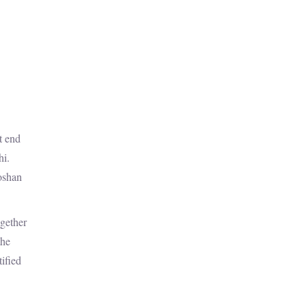
t end
hi.
Roshan
ogether
the
tified