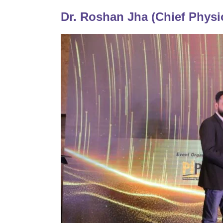
Dr. Roshan Jha (Chief Physi