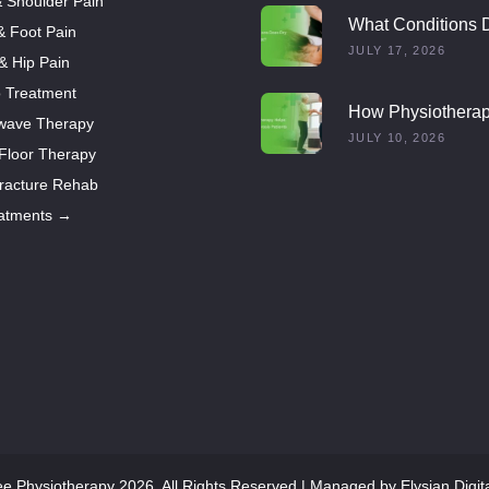
 Shoulder Pain
What Conditions 
& Foot Pain
Dry Needling Trea
JULY 17, 2026
 & Hip Pain
o Treatment
How Physiothera
wave Therapy
Helps Multiple Scl
JULY 10, 2026
 Floor Therapy
Patients
racture Rehab
eatments →
ee Physiotherapy 2026. All Rights Reserved | Managed by
Elysian Digit