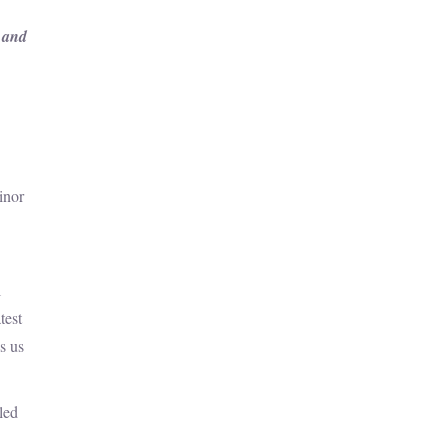
s and
inor
l
test
s us
led