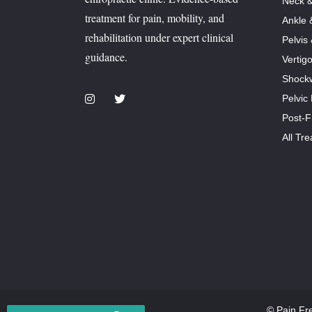
Neck &
treatment for pain, mobility, and
Ankle 
rehabilitation under expert clinical
Pelvis
guidance.
Vertig
Shock
Pelvic
Post-F
All Tr
© Pain Fr