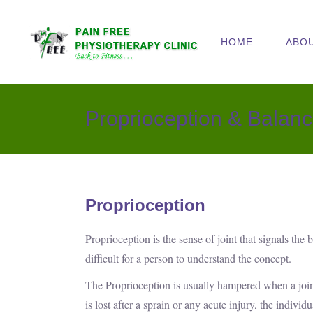
HOME
ABO
Proprioception & Balanc
Proprioception
Proprioception is the sense of joint that signals the
difficult for a person to understand the concept.
The Proprioception is usually hampered when a joint 
is lost after a sprain or any acute injury, the indivi