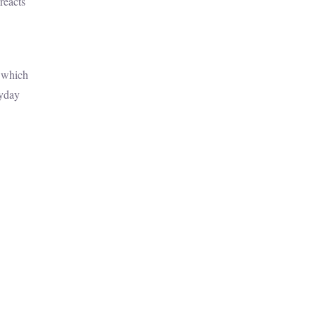
reacts
y which
ryday