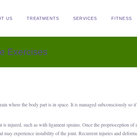
UT US
TREATMENTS
SERVICES
FITNESS
e Exercises
 brain where the body part is in space. It is managed subconsciously so it
is injured, such as with ligament sprains. Once the proprioception of a
dual may experience instability of the joint. Recurrent injuries and deform