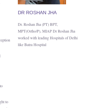
DR ROSHAN JHA
Dr. Roshan Jha (PT) BPT,
MPT(Ortho/P), MIAP Dr Roshan Jha
worked with leading Hospitals of Delhi
ception
like Batra Hospital
d
to
ght to