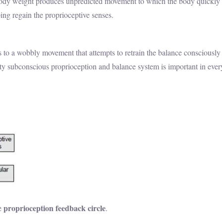
ody weight produces unpredicted movement to which the body quickly 
ng regain the proprioceptive senses.
ons to a wobbly movement that attempts to retrain the balance consciousl
lity subconscious proprioception and balance system is important in eve
proprioception feedback circle
he
.