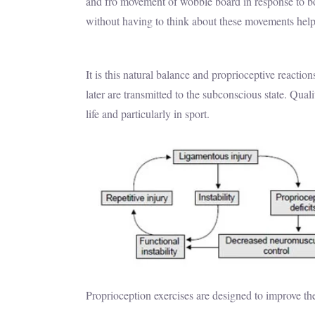
and fro movement of wobble board in response to b
without having to think about these movements helpi
It is this natural balance and proprioceptive reacti
later are transmitted to the subconscious state. Qua
life and particularly in sport.
Proprioception exercises are designed to improve t