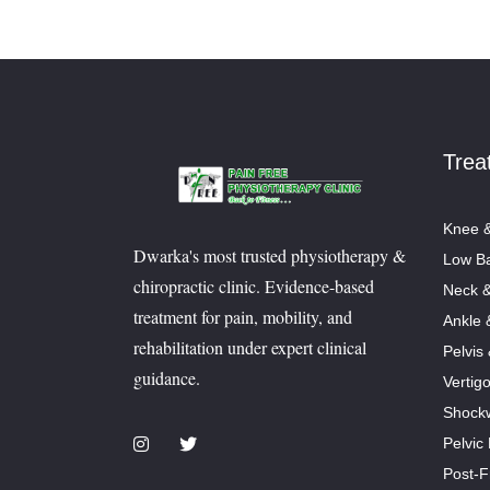
Trea
Knee &
Dwarka's most trusted physiotherapy &
Low Ba
chiropractic clinic. Evidence-based
Neck &
treatment for pain, mobility, and
Ankle 
rehabilitation under expert clinical
Pelvis
guidance.
Vertig
Shock
Pelvic
Post-F