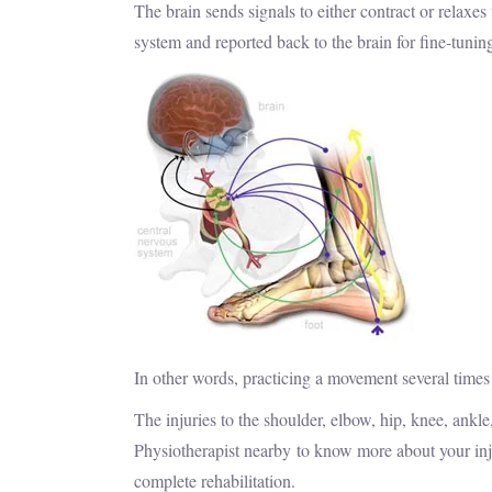
The brain sends signals to either contract or relaxe
system and reported back to the brain for fine-tuni
In other words, practicing a movement several times
The injuries to the shoulder, elbow, hip, knee, ankl
Physiotherapist nearby to know more about your inj
complete rehabilitation.