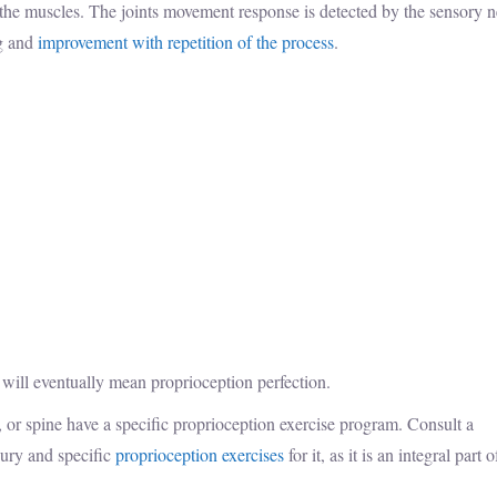
s the muscles. The joints movement response is detected by the sensory 
ng and
improvement with repetition of the process
.
 will eventually mean proprioception perfection.
e, or spine have a specific proprioception exercise program. Consult a
ury and specific
proprioception exercises
for it, as it is an integral part o