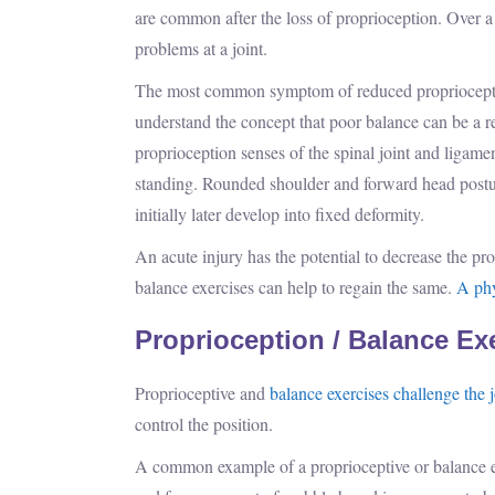
are common after the loss of proprioception. Over a
problems at a joint.
The most common symptom of reduced proprioception 
understand the concept that poor balance can be a re
proprioception senses of the spinal joint and ligame
standing. Rounded shoulder and forward head postur
initially later develop into fixed deformity.
An acute injury has the potential to decrease the p
balance exercises can help to regain the same.
A phy
Proprioception / Balance Ex
Proprioceptive and
balance exercises challenge the j
control the position.
A common example of a proprioceptive or balance exe