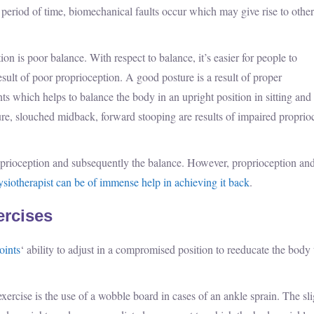
 period of time, biomechanical faults occur which may give rise to other
is poor balance. With respect to balance, it’s easier for people to
sult of poor proprioception. A good posture is a result of proper
nts which helps to balance the body in an upright position in sitting and
e, slouched midback, forward stooping are results of impaired proprio
roprioception and subsequently the balance. However, proprioception an
siotherapist can be of immense help in achieving it back
.
ercises
oints
‘ ability to adjust in a compromised position to reeducate the body 
rcise is the use of a wobble board in cases of an ankle sprain. The sli