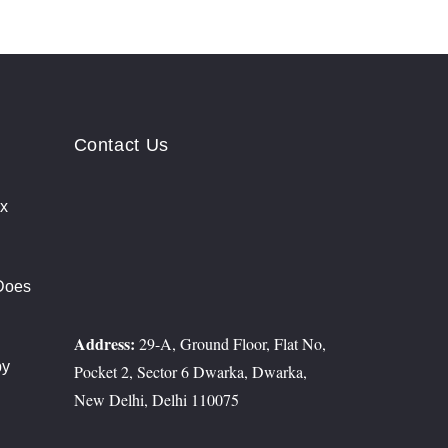
Contact Us
ix
rs
Does
t?
Address:
29-A, Ground Floor, Flat No,
py
Pocket 2, Sector 6 Dwarka, Dwarka,
erosis
New Delhi, Delhi 110075