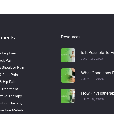
tments
Resources
Is It Possible To F
 Leg Pain
Rounded Shoulde
JULY 18, 2026
ck Pain
With Exercise?
 Shoulder Pain
What Conditions 
& Foot Pain
Dry Needling Trea
JULY 17, 2026
 & Hip Pain
o Treatment
How Physiothera
wave Therapy
Helps Multiple Scl
JULY 10, 2026
 Floor Therapy
Patients
racture Rehab