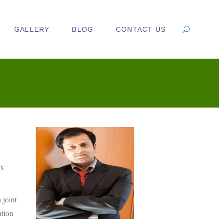
GALLERY
BLOG
CONTACT US
’s
 joint
ation