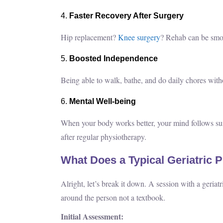
Faster Recovery After Surgery
Hip replacement?
Knee surgery
? Rehab can be smoot
Boosted Independence
Being able to walk, bathe, and do daily chores witho
Mental Well-being
When your body works better, your mind follows suit
after regular physiotherapy.
What Does a Typical Geriatric 
Alright, let’s break it down. A session with a geriatr
around the person not a textbook.
Initial Assessment: