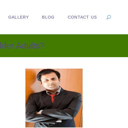
GALLERY
BLOG
CONTACT US
lder Adults?