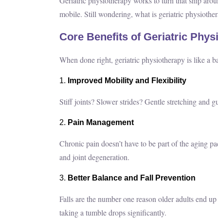
Geriatric physiotherapy works to turn that ship arou
mobile. Still wondering, what is geriatric physiother
Core Benefits of Geriatric Phys
When done right, geriatric physiotherapy is like a 
Improved Mobility and Flexibility
Stiff joints? Slower strides? Gentle stretching and
Pain Management
Chronic pain doesn’t have to be part of the aging pa
and joint degeneration.
Better Balance and Fall Prevention
Falls are the number one reason older adults end up 
taking a tumble drops significantly.