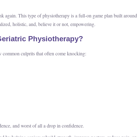
hink again. This type of physiotherapy is a full-on game plan built around
ized, holistic, and, believe it or not, empowering.
eriatric Physiotherapy?
 few common culprits that often come knocking:
ence, and worst of all a drop in confidence.