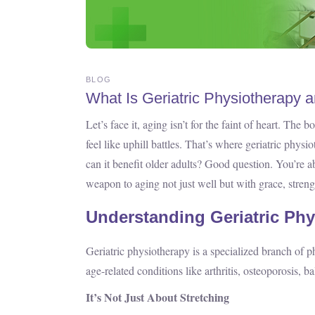
BLOG
What Is Geriatric Physiotherapy 
Let’s face it, aging isn’t for the faint of heart. Th
feel like uphill battles. That’s where geriatric phy
can it benefit older adults? Good question. You’re ab
weapon to aging not just well but with grace, streng
Understanding Geriatric Ph
Geriatric physiotherapy is a specialized branch of ph
age-related conditions like arthritis, osteoporosis, 
It’s Not Just About Stretching