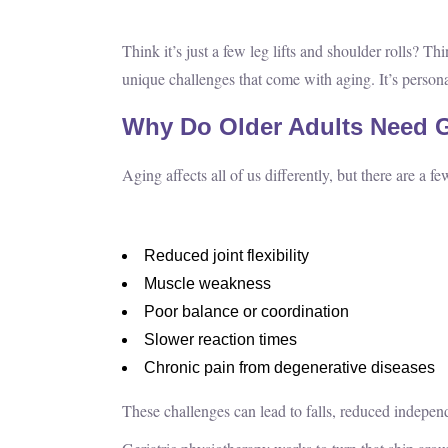
Think it’s just a few leg lifts and shoulder rolls? T
unique challenges that come with aging. It’s personal
Why Do Older Adults Need G
Aging affects all of us differently, but there are a
Reduced joint flexibility
Muscle weakness
Poor balance or coordination
Slower reaction times
Chronic pain from degenerative diseases
These challenges can lead to falls, reduced independ