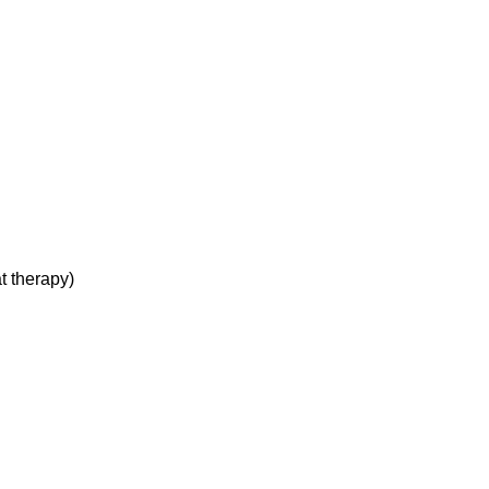
t therapy)