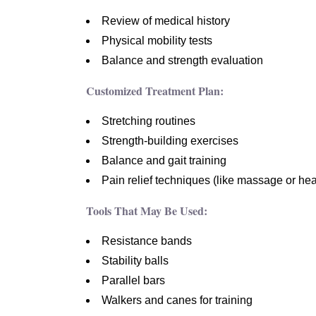
Review of medical history
Physical mobility tests
Balance and strength evaluation
Customized Treatment Plan:
Stretching routines
Strength-building exercises
Balance and gait training
Pain relief techniques (like massage or hea
Tools That May Be Used:
Resistance bands
Stability balls
Parallel bars
Walkers and canes for training