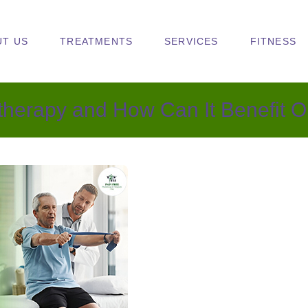
UT US
TREATMENTS
SERVICES
FITNESS
otherapy and How Can It Benefit O