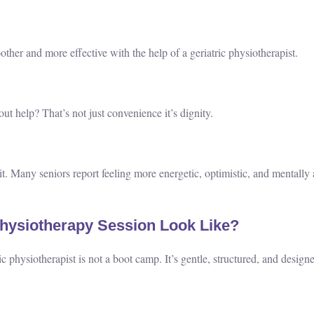
her and more effective with the help of a geriatric physiotherapist.
ut help? That’s not just convenience it’s dignity.
. Many seniors report feeling more energetic, optimistic, and mentally a
Physiotherapy Session Look Like?
ic physiotherapist is not a boot camp. It’s gentle, structured, and design