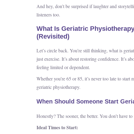
And hey, don’t be surprised if laughter and storytel
listeners too.
What Is Geriatric Physiotherap
(Revisited)
Let’s circle back. You’re still thinking, what is geri
just exercise. It’s about restoring confidence. It’s a
feeling limited or dependent.
Whether you’re 65 or 85, it’s never too late to start 
geriatric physiotherapy.
When Should Someone Start Geria
Honestly? The sooner, the better. You don’t have to
Ideal Times to Start: