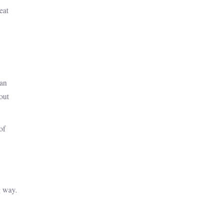
eat
han
hout
of
g way.