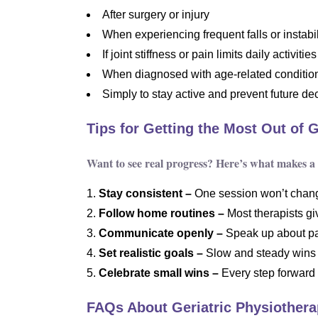
After surgery or injury
When experiencing frequent falls or instabil
If joint stiffness or pain limits daily activities
When diagnosed with age-related condition
Simply to stay active and prevent future de
Tips for Getting the Most Out of 
Want to see real progress? Here’s what makes a 
Stay consistent –
One session won’t change
Follow home routines –
Most therapists gi
Communicate openly –
Speak up about pa
Set realistic goals –
Slow and steady wins 
Celebrate small wins –
Every step forward
FAQs About Geriatric Physiother