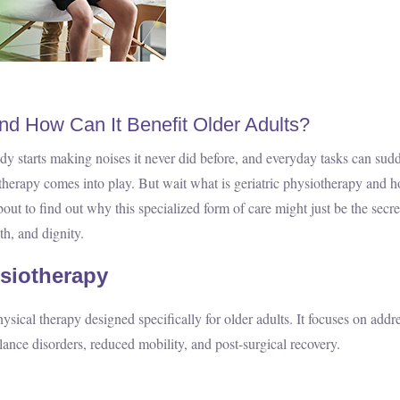
and How Can It Benefit Older Adults?
e body starts making noises it never did before, and everyday tasks can sud
siotherapy comes into play. But wait what is geriatric physiotherapy and 
out to find out why this specialized form of care might just be the secre
th, and dignity.
ysiotherapy
ysical therapy designed specifically for older adults. It focuses on addr
balance disorders, reduced mobility, and post-surgical recovery.