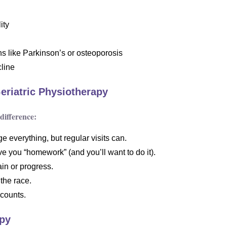
ity
s like Parkinson’s or osteoporosis
cline
Geriatric Physiotherapy
difference:
 everything, but regular visits can.
ve you “homework” (and you’ll want to do it).
in or progress.
the race.
 counts.
apy