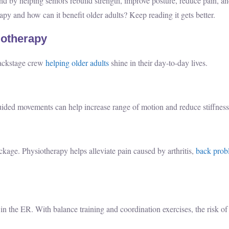
nd by helping seniors rebuild strength, improve posture, reduce pain, an
apy and how can it benefit older adults? Keep reading it gets better.
iotherapy
backstage crew
helping older adults
shine in their day-to-day lives.
 guided movements can help increase range of motion and reduce stiffness
ckage. Physiotherapy helps alleviate pain caused by arthritis,
back prob
in the ER. With balance training and coordination exercises, the risk of