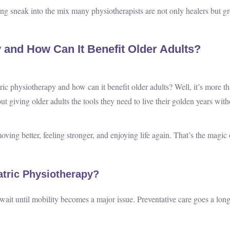
ling sneak into the mix many physiotherapists are not only healers but gr
y and How Can It Benefit Older Adults?
atric physiotherapy and how can it benefit older adults? Well, it’s more t
bout giving older adults the tools they need to live their golden years wit
moving better, feeling stronger, and enjoying life again. That’s the magic 
tric Physiotherapy?
 wait until mobility becomes a major issue. Preventative care goes a lon