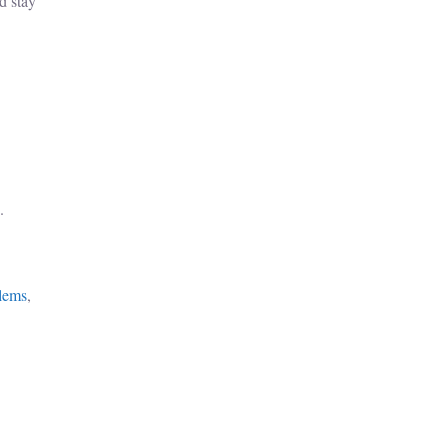
d stay
.
lems
,