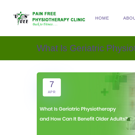
HOME
ABO
What Is Geriatric Physi
7
APR