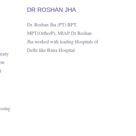
DR ROSHAN JHA
Dr. Roshan Jha (PT) BPT,
MPT(Ortho/P), MIAP Dr Roshan
Jha worked with leading Hospitals of
Delhi like Batra Hospital
denly
how
t
essing