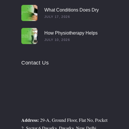
What Conditions Does Dry
Needling Treat?
JULY 17, 2026
How Physiotherapy Helps
Multiple Sclerosis Patients
JULY 10, 2026
Contact Us
Address:
29-A, Ground Floor, Flat No, Pocket
2, Sector 6 Dwarka, Dwarka, New Delhi,