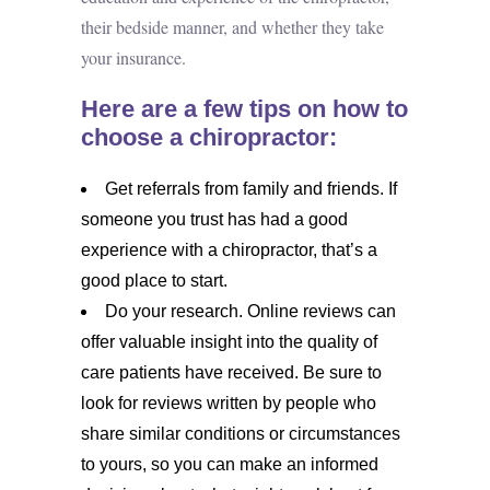
their bedside manner, and whether they take
your insurance.
Here are a few tips on how to
choose a chiropractor:
Get referrals from family and friends. If
someone you trust has had a good
experience with a chiropractor, that’s a
good place to start.
Do your research. Online reviews can
offer valuable insight into the quality of
care patients have received. Be sure to
look for reviews written by people who
share similar conditions or circumstances
to yours, so you can make an informed