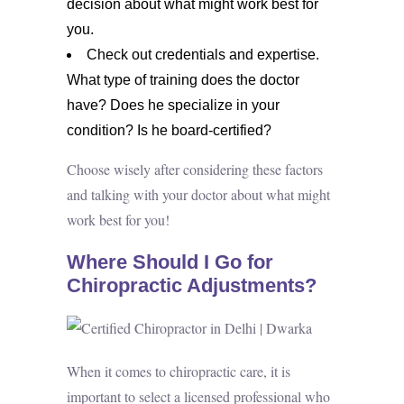
decision about what might work best for
you.
Check out credentials and expertise.
What type of training does the doctor
have? Does he specialize in your
condition? Is he board-certified?
Choose wisely after considering these factors
and talking with your doctor about what might
work best for you!
Where Should I Go for
Chiropractic Adjustments?
When it comes to chiropractic care, it is
important to select a licensed professional who