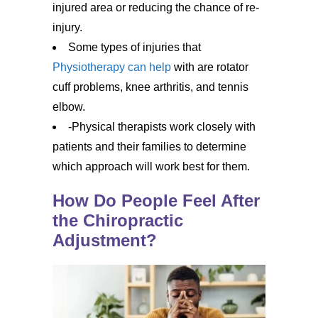
injured area or reducing the chance of re-
injury.
Some types of injuries that
Physiotherapy can help
with are rotator
cuff problems, knee arthritis, and tennis
elbow.
-Physical therapists work closely with
patients and their families to determine
which approach will work best for them.
How Do People Feel After
the Chiropractic
Adjustment?