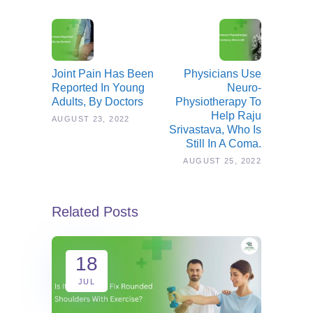
Joint Pain Has Been
Physicians Use
Reported In Young
Neuro-
Adults, By Doctors
Physiotherapy To
Help Raju
AUGUST 23, 2022
Srivastava, Who Is
Still In A Coma.
AUGUST 25, 2022
Related Posts
18
JUL