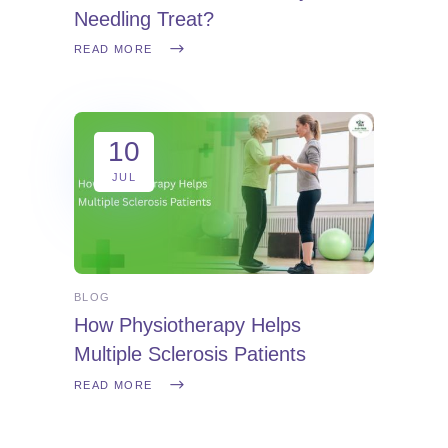
Needling Treat?
READ MORE
10
JUL
BLOG
How Physiotherapy Helps
Multiple Sclerosis Patients
READ MORE