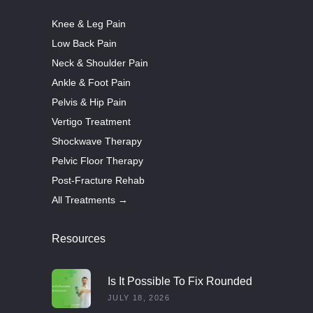
Knee & Leg Pain
Low Back Pain
Neck & Shoulder Pain
Ankle & Foot Pain
Pelvis & Hip Pain
Vertigo Treatment
Shockwave Therapy
Pelvic Floor Therapy
Post-Fracture Rehab
All Treatments →
Resources
Is It Possible To Fix Rounded
Shoulders With Exercise?
JULY 18, 2026