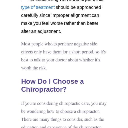
type of treatment
should be approached
carefully since improper alignment can
make you feel worse rather than better
after an adjustment.
Most people who experience negative side
effects only have them for a short period, so it’s
best to talk to your doctor about whether it’s
worth the risk.
How Do I Choose a
Chiropractor?
If you’re considering
chiropractic care
, you may
be wondering how to choose a chiropractor.
There are many things to consider, such as the
education and experience of the chiropractor,