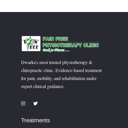
Dwarka's most trusted physiotherapy &
chiropractic clinic. Evidence-based treatment
for pain, mobility, and rehabilitation under
expert clinical guidance.
Treatments