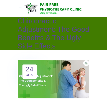
Chiropractic
Adjustment: The Good
Benefits & The Ugly
Side Effects
24
AUG