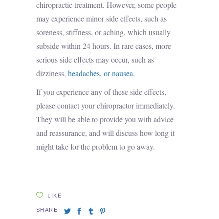
chiropractic treatment. However, some people
may experience minor side effects, such as
soreness, stiffness, or aching, which usually
subside within 24 hours. In rare cases, more
serious side effects may occur, such as
dizziness,
headaches, or nausea.
If you experience any of these side effects,
please contact your chiropractor immediately.
They will be able to provide you with advice
and reassurance, and will discuss how long it
might take for the problem to go away.
LIKE
SHARE