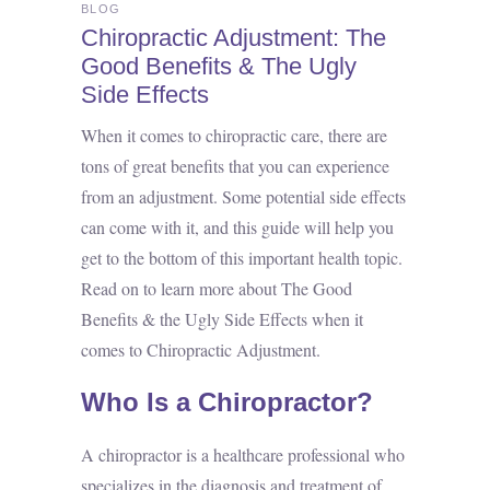
BLOG
Chiropractic Adjustment: The
Good Benefits & The Ugly
Side Effects
When it comes to chiropractic care, there are
tons of great benefits that you can experience
from an adjustment. Some potential side effects
can come with it, and this guide will help you
get to the bottom of this important health topic.
Read on to learn more about The Good
Benefits & the Ugly Side Effects when it
comes to Chiropractic Adjustment.
Who Is a Chiropractor?
A chiropractor is a healthcare professional who
specializes in the diagnosis and treatment of