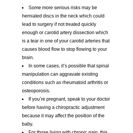
Some more serious risks may be
herniated discs in the neck which could
lead to surgery if not treated quickly
enough or carotid artery dissection which
is a tear in one of your carotid arteries that
causes blood flow to stop flowing to your
brain.
In some cases, it’s possible that spinal
manipulation can aggravate existing
conditions such as rheumatoid arthritis or
osteoporosis.
If you’re pregnant, speak to your doctor
before having a chiropractic adjustment
because it may affect the position of the
baby.
For those living with chronic pain, this