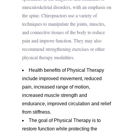
musculoskeletal disorders
, with an emphasis on
the spine. Chiropractors use a variety of
techniques to manipulate the joints, muscles,
and connective tissues of the body to reduce
pain and improve function. They may also
recommend strengthening exercises or other
physical therapy modalities.
Health benefits of Physical Therapy
include improved movement, reduced
pain, increased range of motion,
increased muscle strength and
endurance, improved circulation and relief
from stiffness.
The goal of Physical Therapy is to
restore function while protecting the