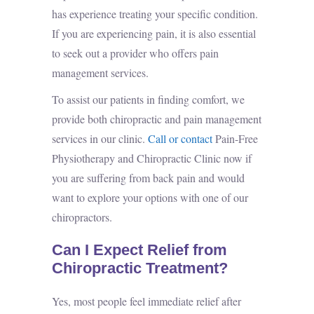
has experience treating your specific condition.
If you are experiencing pain, it is also essential
to seek out a provider who offers
pain
management services
.
To assist our patients in finding comfort, we
provide both chiropractic and pain management
services in our clinic.
Call or contact
Pain-Free
Physiotherapy and Chiropractic Clinic now if
you are suffering from back pain and would
want to explore your options with one of our
chiropractors.
Can I Expect Relief from
Chiropractic Treatment?
Yes, most people feel immediate relief after