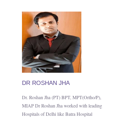
DR ROSHAN JHA
Dr. Roshan Jha (PT) BPT, MPT(Ortho/P),
MIAP Dr Roshan Jha worked with leading
Hospitals of Delhi like Batra Hospital