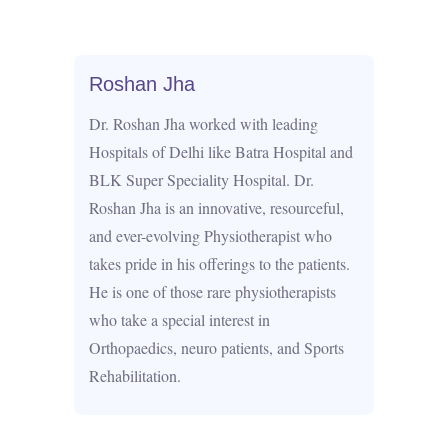
Roshan Jha
Dr. Roshan Jha worked with leading
Hospitals of Delhi like Batra Hospital and
BLK Super Speciality Hospital. Dr.
Roshan Jha is an innovative, resourceful,
and ever-evolving Physiotherapist who
takes pride in his offerings to the patients.
He is one of those rare physiotherapists
who take a special interest in
Orthopaedics, neuro patients, and Sports
Rehabilitation.