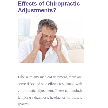
Effects of Chiropractic
Adjustments?
Like with any medical treatment, there are
some risks and side effects associated with
chiropractic adjustment. These can include
temporary dizziness, headaches, or muscle
spasms.