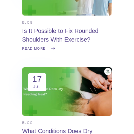
BLOG
Is It Possible to Fix Rounded
Shoulders With Exercise?
READ MORE
17
JUL
BLOG
What Conditions Does Dry