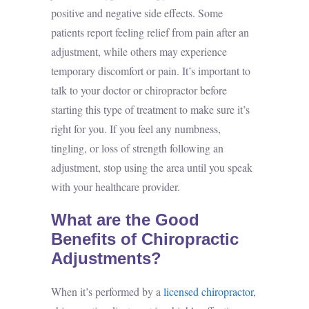
positive and negative side effects. Some
patients report feeling relief from pain after an
adjustment, while others may experience
temporary discomfort or pain. It’s important to
talk to your doctor or chiropractor before
starting this type of treatment to make sure it’s
right for you. If you feel any numbness,
tingling, or loss of strength following an
adjustment, stop using the area until you speak
with your healthcare provider.
What are the Good
Benefits of Chiropractic
Adjustments?
When it’s performed by a
licensed chiropractor
,