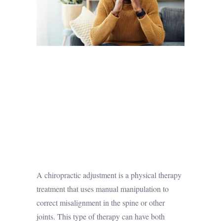
A chiropractic adjustment is a physical therapy
treatment that uses manual manipulation to
correct
misalignment in the spine
or other
joints. This type of therapy can have both