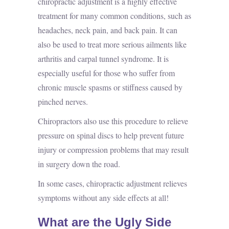
chiropractic adjustment is a highly effective
treatment for many common conditions, such as
headaches, neck pain, and back pain. It can
also be used to treat more serious ailments like
arthritis and carpal tunnel syndrome. It is
especially useful for those who suffer from
chronic muscle spasms or stiffness caused by
pinched nerves.
Chiropractors also use this procedure to relieve
pressure on spinal discs to help prevent future
injury or compression problems that may result
in surgery down the road.
In some cases, chiropractic adjustment relieves
symptoms without any side effects at all!
What are the Ugly Side