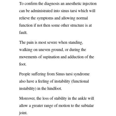
To confirm the diagnosis an anesthetic injection
can be administrated into sinus tarsi which will
relieve the symptoms and allowing normal
function if not then some other structure is at
fault.
The pain is most severe when standing,
walking on uneven ground, or during the
movements of supination and adduction of the
foot.
People suffering from Sinus tarsi syndrome
also have a feeling of instability (functional
instability) in the hindfoot.
Moreover, the loss of stability in the ankle will
allow a greater range of motion to the subtalar
joint.