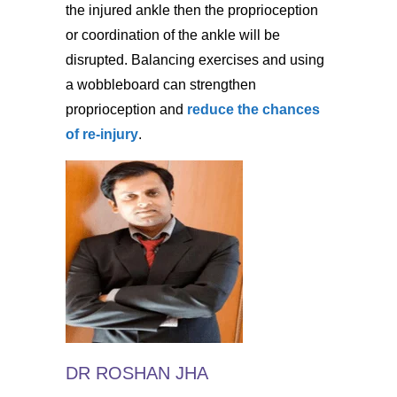
the injured ankle then the proprioception
or coordination of the ankle will be
disrupted. Balancing exercises and using
a wobbleboard can strengthen
proprioception and
reduce the chances
of re-injury
.
DR ROSHAN JHA