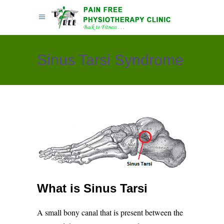
Sinus Tarsi Syndrome
What is Sinus Tarsi
A small bony canal that is present between the