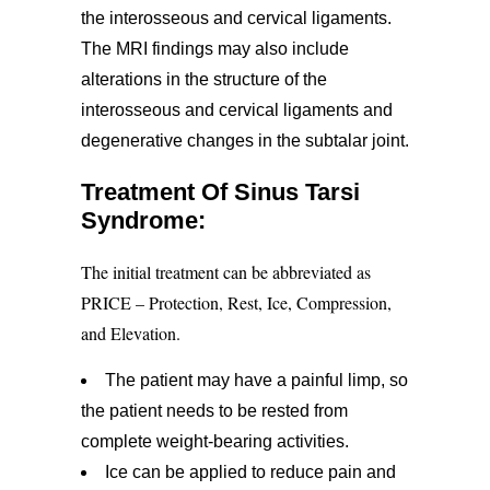
the interosseous and cervical ligaments.
The MRI findings may also include
alterations in the structure of the
interosseous and cervical ligaments and
degenerative changes in the subtalar joint.
Treatment Of Sinus Tarsi
Syndrome:
The initial treatment can be abbreviated as
PRICE – Protection, Rest, Ice, Compression,
and Elevation.
The patient may have a painful limp, so
the patient needs to be rested from
complete weight-bearing activities.
Ice can be applied to reduce pain and