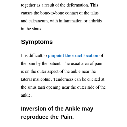
together as a result of the deformation. This
causes the bone-to-bone contact of the talus
and calcaneum, with inflammation or arthritis
in the sinus.
Symptoms
pinpoint the exact location
It is difficult to
of
the pain by the patient. The usual area of pain
is on the outer aspect of the ankle near the
lateral malleolus
. Tenderness can be elicited at
the sinus tarsi opening near the outer side of the
ankle.
Inversion of the Ankle may
reproduce the Pain.