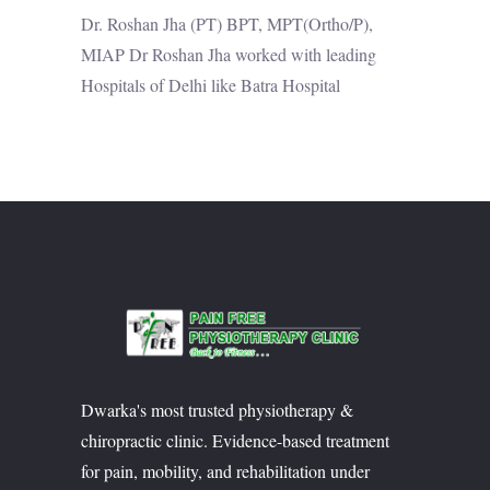
Dr. Roshan Jha (PT) BPT, MPT(Ortho/P),
MIAP Dr Roshan Jha worked with leading
Hospitals of Delhi like Batra Hospital
Dwarka's most trusted physiotherapy &
chiropractic clinic. Evidence-based treatment
for pain, mobility, and rehabilitation under