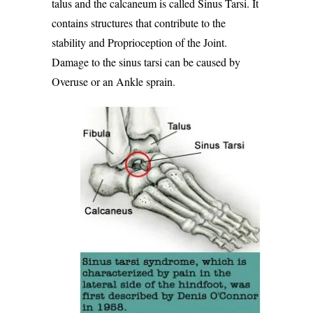
talus and the calcaneum is called Sinus Tarsi. It
contains structures that contribute to the
stability and
Proprioception of the Joint
.
Damage to the sinus tarsi can be caused by
Overuse or an Ankle sprain.