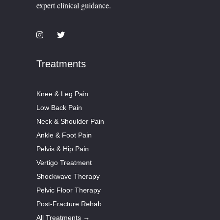
expert clinical guidance.
Treatments
Knee & Leg Pain
Low Back Pain
Neck & Shoulder Pain
Ankle & Foot Pain
Pelvis & Hip Pain
Vertigo Treatment
Shockwave Therapy
Pelvic Floor Therapy
Post-Fracture Rehab
All Treatments →