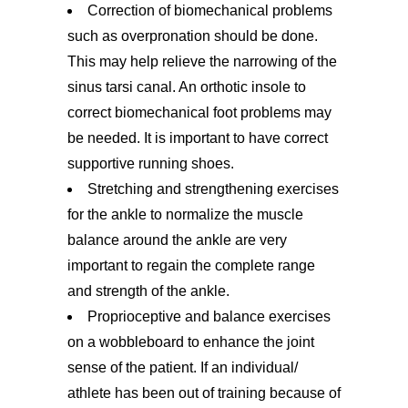
Correction of biomechanical problems
such as overpronation should be done.
This may help relieve the narrowing of the
sinus tarsi canal. An orthotic insole to
correct biomechanical foot problems may
be needed. It is important to have correct
supportive running shoes.
Stretching and strengthening exercises
for the ankle to normalize the muscle
balance around the ankle are very
important to regain the complete range
and strength of the ankle.
Proprioceptive and balance exercises
on a wobbleboard to enhance the joint
sense of the patient. If an individual/
athlete has been out of training because of