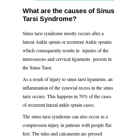
What are the causes of Sinus
Tarsi Syndrome?
Sinus tarsi syndrome mostly occurs after a
lateral Ankle sprain or recurrent Ankle sprains
which consequently results in
injuries of the
interosseous and cervical ligaments
present in
the Sinus Tarsi.
As a result of injury to sinus tarsi ligaments, an
inflammation of the
synovial recess in the sinus
tarsi
occurs. This happens in 70% of the cases
of recurrent lateral ankle sprain cases.
The sinus tarsi syndrome can also occur as a
compression injury in patients with people flat
feet. The talus and calcaneum are pressed