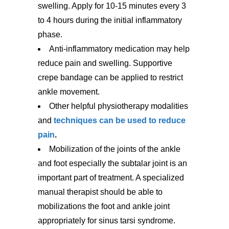
swelling. Apply for 10-15 minutes every 3
to 4 hours during the initial inflammatory
phase.
Anti-inflammatory medication may help
reduce pain and swelling. Supportive
crepe bandage can be applied to restrict
ankle movement.
Other helpful physiotherapy modalities
and
techniques can be used to reduce
pain
.
Mobilization of the joints of the ankle
and foot especially the subtalar joint is an
important part of treatment. A specialized
manual therapist should be able to
mobilizations the foot and ankle joint
appropriately for sinus tarsi syndrome.