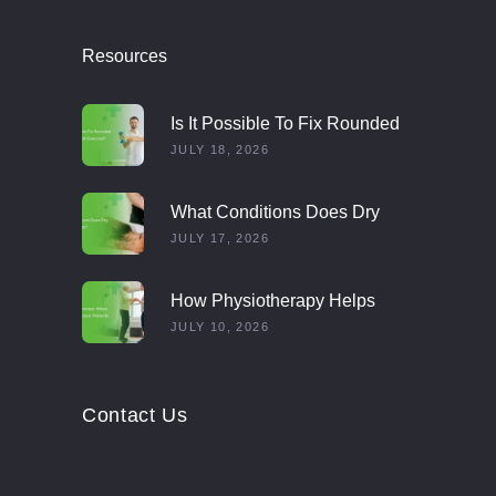
Resources
Is It Possible To Fix Rounded
Shoulders With Exercise?
JULY 18, 2026
What Conditions Does Dry
Needling Treat?
JULY 17, 2026
How Physiotherapy Helps
Multiple Sclerosis Patients
JULY 10, 2026
Contact Us