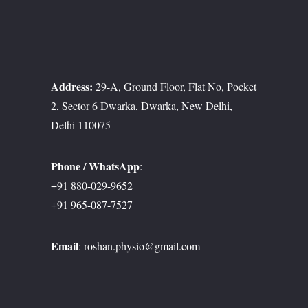
Address:
29-A, Ground Floor, Flat No, Pocket
2, Sector 6 Dwarka, Dwarka, New Delhi,
Delhi 110075
Phone / WhatsApp
:
+91 880-029-9652
+91 965-087-7527
Email
:
roshan.physio@gmail.com