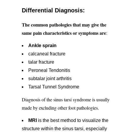
Differential Diagnosis:
The common pathologies that may give the
same pain characteristics or symptoms are
:
Ankle sprain
calcaneal fracture
talar fracture
Peroneal Tendonitis
subtalar joint arthritis
Tarsal Tunnel Syndrome
Diagnosis of the sinus tarsi syndrome is usually
made by excluding other foot pathologies.
MRI
is the best method to visualize the
structure within the sinus tarsi, especially