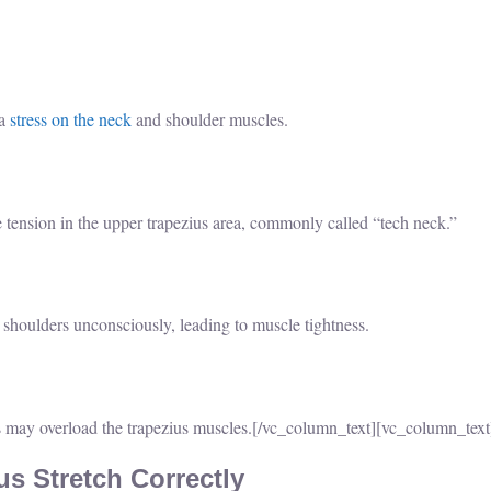
ra
stress on the neck
and shoulder muscles.
ension in the upper trapezius area, commonly called “tech neck.”
r shoulders unconsciously, leading to muscle tightness.
 may overload the trapezius muscles.
[/vc_column_text][vc_column_text
s Stretch Correctly