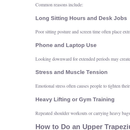
Common reasons include:
Long Sitting Hours and Desk Jobs
Poor sitting posture and screen time often place ext
Phone and Laptop Use
Looking downward for extended periods may create t
Stress and Muscle Tension
Emotional stress often causes people to tighten thei
Heavy Lifting or Gym Training
Repeated shoulder workouts or carrying heavy bags
How to Do an Upper Trapeziu