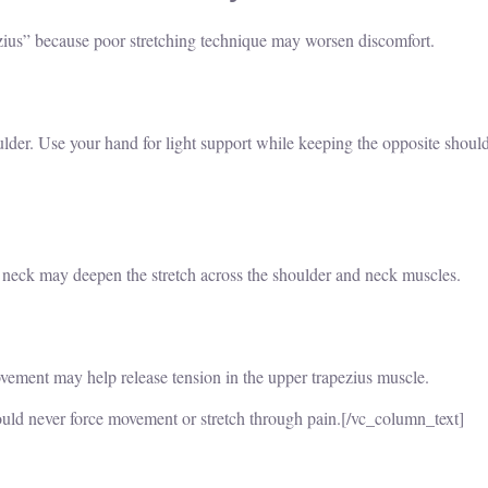
zius” because poor stretching technique may worsen discomfort.
ulder. Use your hand for light support while keeping the opposite shoul
e neck may deepen the stretch across the shoulder and neck muscles.
ement may help release tension in the upper trapezius muscle.
ould never force movement or stretch through pain.
[/vc_column_text]