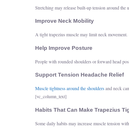
Stretching may release built-up tension around the 
Improve Neck Mobility
A tight trapezius muscle may limit neck movement. St
Help Improve Posture
People with rounded shoulders or forward head post
Support Tension Headache Relief
Muscle tightness around the shoulders
and neck can
[vc_column_text]
Habits That Can Make Trapezius T
Some daily habits may increase muscle tension witho