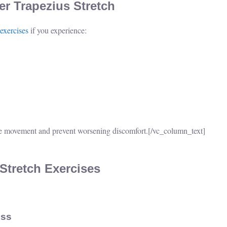
r Trapezius Stretch
 exercises
if you experience:
e movement and prevent worsening discomfort.
[/vc_column_text]
 Stretch Exercises
ess