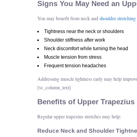
Signs You May Need an Uppe
You may benefit from neck and
shoulder stretching
Tightness near the neck or shoulders
Shoulder stiffness after work
Neck discomfort while turning the head
Muscle tension from stress
Frequent tension headaches
Addressing muscle tightness early may help improv
[vc_column_text]
Benefits of Upper Trapezius
Regular upper trapezius stretches may help:
Reduce Neck and Shoulder Tightn