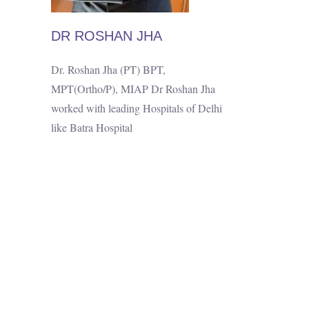
DR ROSHAN JHA
Dr. Roshan Jha (PT) BPT,
MPT(Ortho/P), MIAP Dr Roshan Jha
worked with leading Hospitals of Delhi
like Batra Hospital