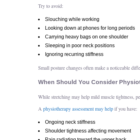
Try to avoid:
Slouching while working
Looking down at phones for long periods
Carrying heavy bags on one shoulder
Sleeping in poor neck positions
Ignoring recurring stiffness
Small posture changes often make a noticeable diffe
When Should You Consider Physio
While stretching may help mild muscle tightness, per
A
physiotherapy assessment may help
if you have:
Ongoing neck stiffness
Shoulder tightness affecting movement
Pain radiating toward the upper back