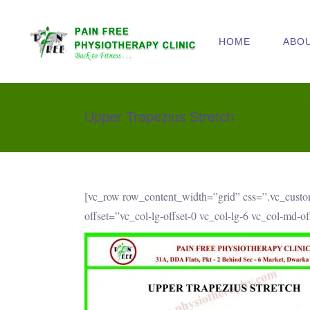
HOME
ABO
Upper Trapezius Stretch
[vc_row row_content_width=”grid” css=”.vc_cust
offset=”vc_col-lg-offset-0 vc_col-lg-6 vc_col-md-o