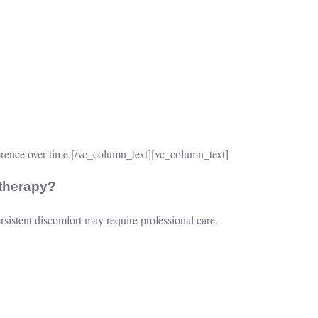
rence over time.
[/vc_column_text][vc_column_text]
therapy?
sistent discomfort may require professional care.