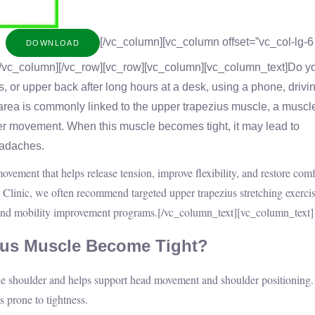
[/vc_column][vc_column offset=”vc_col-lg-6
DOWNLOAD
/vc_column][/vc_row][vc_row][vc_column][vc_column_text]
Do y
s, or upper back after long hours at a desk, using a phone, drivin
area is commonly linked to the upper trapezius muscle, a muscle
er movement. When this muscle becomes tight, it may lead to
eadaches.
movement that helps release tension, improve flexibility, and restore comf
Clinic, we often recommend targeted upper trapezius stretching exercis
 and mobility improvement programs.
[/vc_column_text][vc_column_text]
ius Muscle Become Tight?
he shoulder and helps support head movement and shoulder positioning.
s prone to tightness.