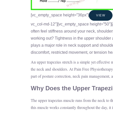
[vc_empty_space height=”36px”]
VIEW
vc_col-md-12″][vc_empty_space height=”50″][
often feel stiffness around your neck, shoulder
working out? Tightness in the upper shoulder 
plays a major role in neck support and should
discomfort, restricted movement, or tension h
An upper trapezius stretch is a simple yet effective 
the neck and shoulders. At Pain Free Physiotherapy 
part of posture correction, neck pain management,
Why Does the Upper Trapez
The upper trapezius muscle runs from the neck to t
this muscle works constantly throughout the day, it i