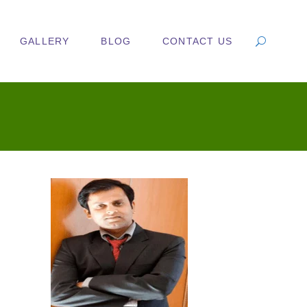
GALLERY
BLOG
CONTACT US