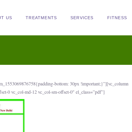
UT US
TREATMENTS
SERVICES
FITNESS
om_1553069876758{padding-bottom: 30px !important;}”][vc_column
ffset-0 vc_col-md-12 vc_col-sm-offset-0″ el_class=”pdf”]