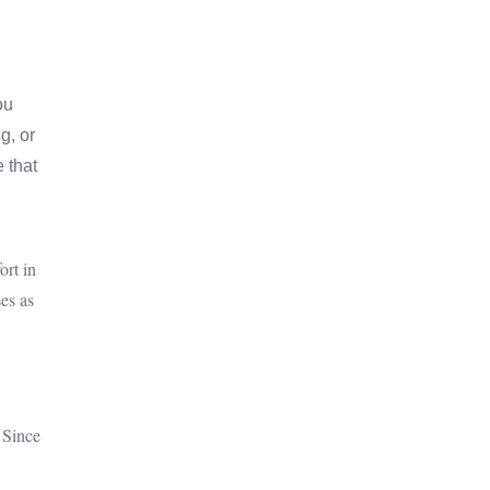
ou
g, or
 that
ort in
es as
 Since