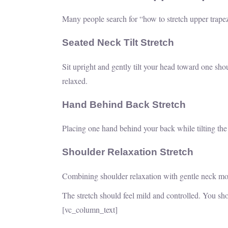
Many people search for “how to stretch upper trape
Seated Neck Tilt Stretch
Sit upright and gently tilt your head toward one sho
relaxed.
Hand Behind Back Stretch
Placing one hand behind your back while tilting th
Shoulder Relaxation Stretch
Combining shoulder relaxation with gentle neck mov
The stretch should feel mild and controlled. You sh
[vc_column_text]