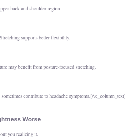
upper back and shoulder region.
retching supports better flexibility.
ure may benefit from posture-focused stretching.
 sometimes contribute to headache symptoms.
[/vc_column_text]
ightness Worse
ut you realizing it.